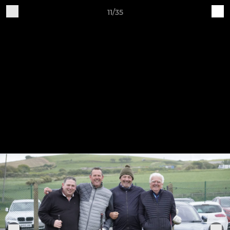
11/35