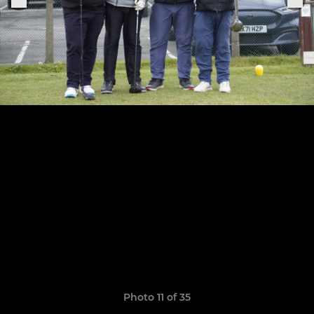
Photo 11 of 35