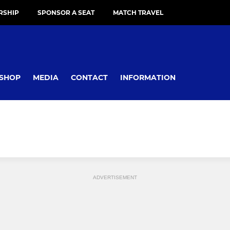
RSHIP
SPONSOR A SEAT
MATCH TRAVEL
SHOP
MEDIA
CONTACT
INFORMATION
ADVERTISEMENT