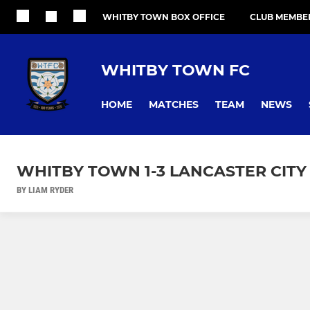
WHITBY TOWN BOX OFFICE
CLUB MEMBE
WHITBY TOWN FC
HOME
MATCHES
TEAM
NEWS
WHITBY TOWN 1-3 LANCASTER CITY
BY LIAM RYDER