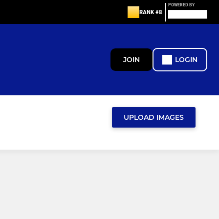
POWERED BY
RANK #8
JOIN
LOGIN
UPLOAD IMAGES