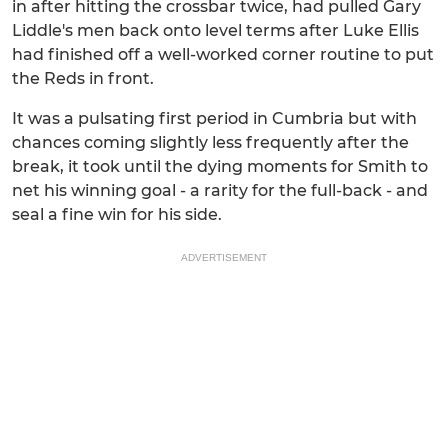
in after hitting the crossbar twice, had pulled Gary
Liddle's men back onto level terms after Luke Ellis
had finished off a well-worked corner routine to put
the Reds in front.
It was a pulsating first period in Cumbria but with
chances coming slightly less frequently after the
break, it took until the dying moments for Smith to
net his winning goal - a rarity for the full-back - and
seal a fine win for his side.
ADVERTISEMENT