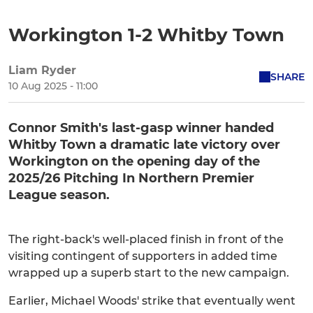
Workington 1-2 Whitby Town
Liam Ryder
SHARE
10 Aug 2025 - 11:00
Connor Smith's last-gasp winner handed
Whitby Town a dramatic late victory over
Workington on the opening day of the
2025/26 Pitching In Northern Premier
League season.
The right-back's well-placed finish in front of the
visiting contingent of supporters in added time
wrapped up a superb start to the new campaign.
Earlier, Michael Woods' strike that eventually went