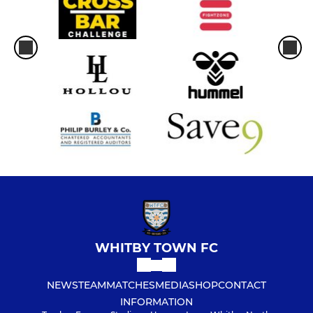
WHITBY TOWN FC
NEWS
TEAM
MATCHES
MEDIA
SHOP
CONTACT
INFORMATION