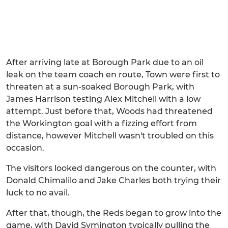
After arriving late at Borough Park due to an oil
leak on the team coach en route, Town were first to
threaten at a sun-soaked Borough Park, with
James Harrison testing Alex Mitchell with a low
attempt. Just before that, Woods had threatened
the Workington goal with a fizzing effort from
distance, however Mitchell wasn't troubled on this
occasion.
The visitors looked dangerous on the counter, with
Donald Chimalilo and Jake Charles both trying their
luck to no avail.
After that, though, the Reds began to grow into the
game, with David Symington typically pulling the