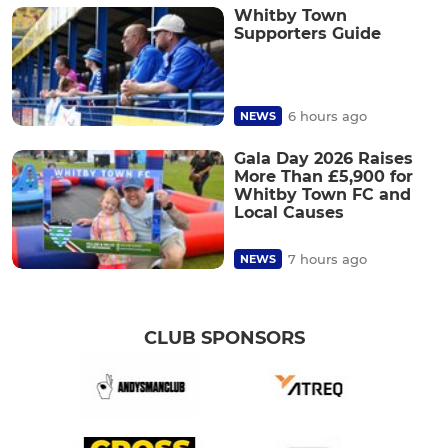
Whitby Town
Supporters Guide
6 hours ago
NEWS
Gala Day 2026 Raises
More Than £5,900 for
Whitby Town FC and
Local Causes
7 hours ago
NEWS
CLUB SPONSORS