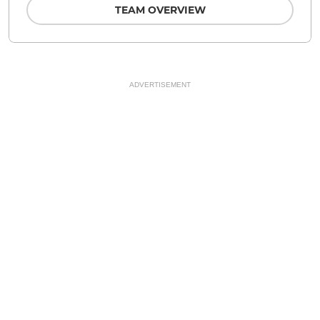
TEAM OVERVIEW
ADVERTISEMENT