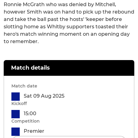
Ronnie McGrath who was denied by Mitchell,
however Smith was on hand to pick up the rebound
and take the ball past the hosts' 'keeper before
slotting home as Whitby supporters toasted their
hero's match winning moment on an opening day
to remember.
Match details
Match date
Sat 09 Aug 2025
Kickoff
15:00
Competition
Premier