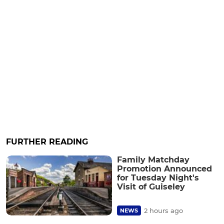
FURTHER READING
Family Matchday
Promotion Announced
for Tuesday Night's
Visit of Guiseley
2 hours ago
NEWS