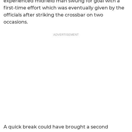
experienced midfield man swung for goal with a
first-time effort which was eventually given by the
officials after striking the crossbar on two
occasions.
ADVERTISEMENT
A quick break could have brought a second