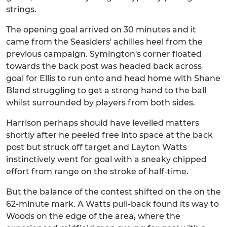
strings.
The opening goal arrived on 30 minutes and it
came from the Seasiders' achilles heel from the
previous campaign. Symington's corner floated
towards the back post was headed back across
goal for Ellis to run onto and head home with Shane
Bland struggling to get a strong hand to the ball
whilst surrounded by players from both sides.
Harrison perhaps should have levelled matters
shortly after he peeled free into space at the back
post but struck off target and Layton Watts
instinctively went for goal with a sneaky chipped
effort from range on the stroke of half-time.
But the balance of the contest shifted on the on the
62-minute mark. A Watts pull-back found its way to
Woods on the edge of the area, where the