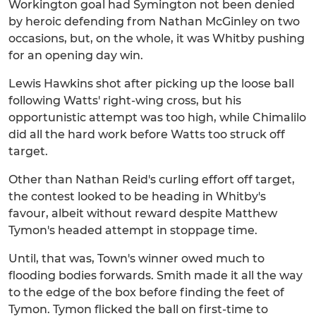
Workington goal had Symington not been denied
by heroic defending from Nathan McGinley on two
occasions, but, on the whole, it was Whitby pushing
for an opening day win.
Lewis Hawkins shot after picking up the loose ball
following Watts' right-wing cross, but his
opportunistic attempt was too high, while Chimalilo
did all the hard work before Watts too struck off
target.
Other than Nathan Reid's curling effort off target,
the contest looked to be heading in Whitby's
favour, albeit without reward despite Matthew
Tymon's headed attempt in stoppage time.
Until, that was, Town's winner owed much to
flooding bodies forwards. Smith made it all the way
to the edge of the box before finding the feet of
Tymon. Tymon flicked the ball on first-time to