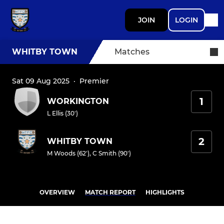
JOIN
LOGIN
WHITBY TOWN
Matches
Sat 09 Aug 2025
·
Premier
1
WORKINGTON
L Ellis (30')
2
WHITBY TOWN
M Woods (62')
,
C Smith (90')
OVERVIEW
MATCH REPORT
HIGHLIGHTS