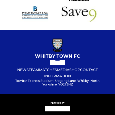
WHITBY TOWN FC
NEWS
TEAM
MATCHES
MEDIA
SHOP
CONTACT
INFORMATION
Towbar Express Stadium, Upgang Lane, Whitby, North
Yorkshire, YO21 3HZ
POWERED BY