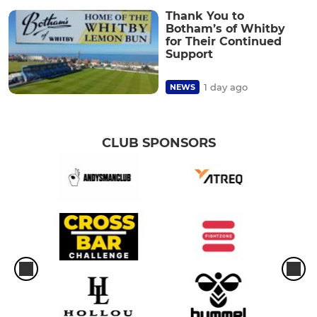
Thank You to
Botham’s of Whitby
for Their Continued
Support
1 day ago
NEWS
CLUB SPONSORS