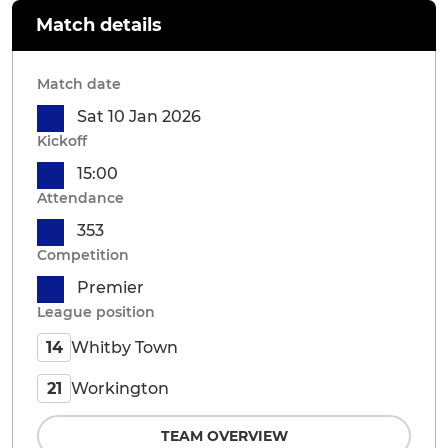
Match details
Match date
Sat 10 Jan 2026
Kickoff
15:00
Attendance
353
Competition
Premier
League position
Whitby Town
14
Workington
21
TEAM OVERVIEW