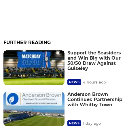
FURTHER READING
Support the Seasiders
and Win Big with Our
50/50 Draw Against
Guiseley
4 hours ago
NEWS
Anderson Brown
Continues Partnership
with Whitby Town
1 day ago
NEWS