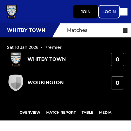
JOIN
LOGIN
WHITBY TOWN
Matches
Sat 10 Jan 2026
·
Premier
0
WHITBY TOWN
0
WORKINGTON
OVERVIEW
MATCH REPORT
TABLE
MEDIA