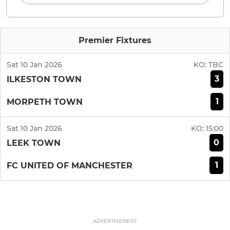
Premier Fixtures
Sat 10 Jan 2026
KO:
TBC
3
ILKESTON TOWN
1
MORPETH TOWN
Sat 10 Jan 2026
KO:
15:00
0
LEEK TOWN
1
FC UNITED OF MANCHESTER
ADVERTISEMENT